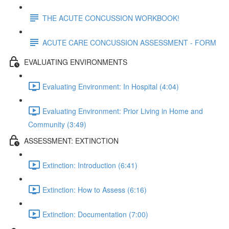
THE ACUTE CONCUSSION WORKBOOK!
ACUTE CARE CONCUSSION ASSESSMENT - FORM
EVALUATING ENVIRONMENTS
Evaluating Environment: In Hospital (4:04)
Evaluating Environment: Prior Living in Home and
Community (3:49)
ASSESSMENT: EXTINCTION
Extinction: Introduction (6:41)
Extinction: How to Assess (6:16)
Extinction: Documentation (7:00)