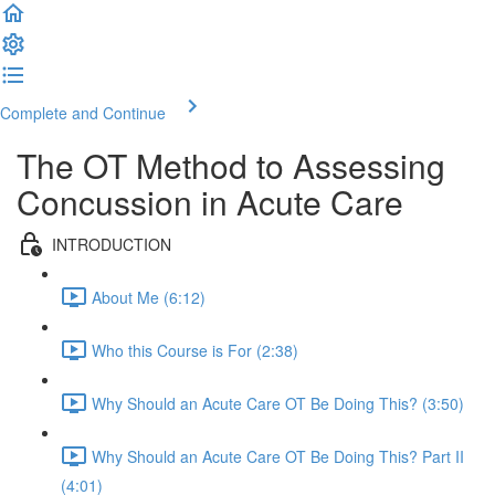
Complete and Continue
The OT Method to Assessing
Concussion in Acute Care
INTRODUCTION
About Me (6:12)
Who this Course is For (2:38)
Why Should an Acute Care OT Be Doing This? (3:50)
Why Should an Acute Care OT Be Doing This? Part II
(4:01)