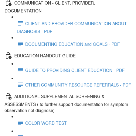
COMMUNICATION - CLIENT, PROVIDER,
DOCUMENTATION
CLIENT AND PROVIDER COMMUNICATION ABOUT
DIAGNOSIS - PDF
DOCUMENTING EDUCATION and GOALS - PDF
EDUCATION HANDOUT GUIDE
GUIDE TO PROVIDING CLIENT EDUCATION - PDF
OTHER COMMUNITY RESOURCE REFERRALS - PDF
ADDITIONAL SUPPLEMENTAL SCREENING &
ASSESSMENTS ( to further support documentation for symptom
observation not diagnose)
COLOR WORD TEST