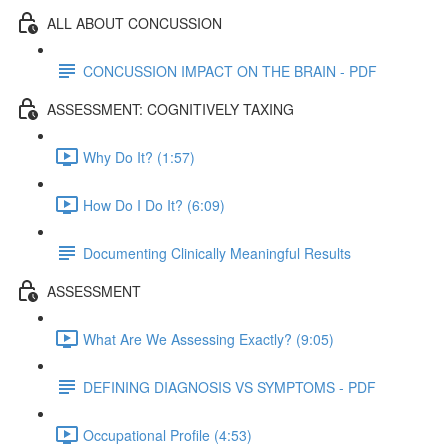
ALL ABOUT CONCUSSION
CONCUSSION IMPACT ON THE BRAIN - PDF
ASSESSMENT: COGNITIVELY TAXING
Why Do It? (1:57)
How Do I Do It? (6:09)
Documenting Clinically Meaningful Results
ASSESSMENT
What Are We Assessing Exactly? (9:05)
DEFINING DIAGNOSIS VS SYMPTOMS - PDF
Occupational Profile (4:53)